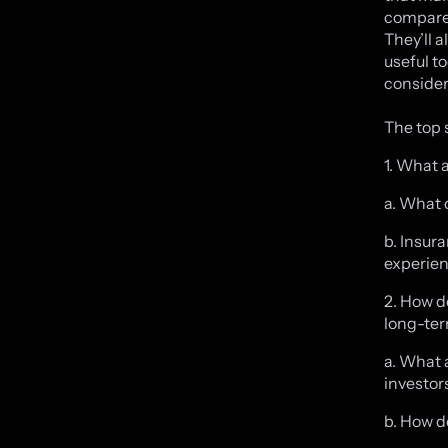
compares
They’ll 
useful to
consider
The top 
1. What 
a. What 
b. Insur
experien
2. How d
long-ter
a. What 
investor
b. How d