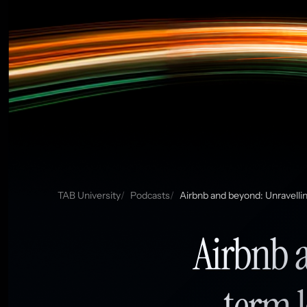
TAB University
Podcasts
Airbnb and beyond: Unravelli
Airbnb 
term l