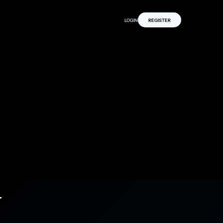
LOGIN
REGISTER
y