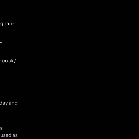
aughan-
-
.co.uk/
oday and
 a
 used as