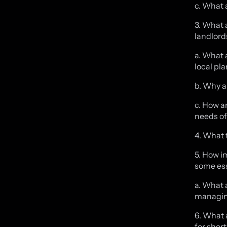
c. What 
3. What 
landlord
a. What 
local pl
b. Why a
c. How a
needs of
4. What 
5. How i
some ess
a. What 
managing
6. What 
for shor