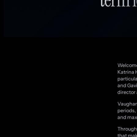
Welcome 
Katrina H
particul
and Gavi
director 
Vaughan 
periods,
and max
Througho
that mak