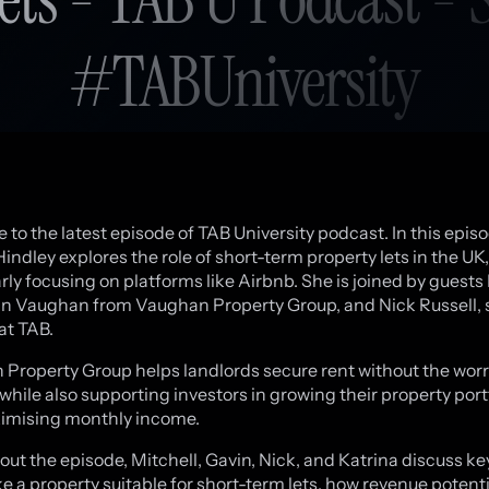
#TABUniversity
to the latest episode of TAB University podcast. In this episo
indley explores the role of short-term property lets in the UK,
arly focusing on platforms like Airbnb. She is joined by guests
n Vaughan from Vaughan Property Group, and Nick Russell, 
at TAB.
Property Group helps landlords secure rent without the worry
 while also supporting investors in growing their property port
imising monthly income.
ut the episode, Mitchell, Gavin, Nick, and Katrina discuss ke
e a property suitable for short-term lets, how revenue potenti