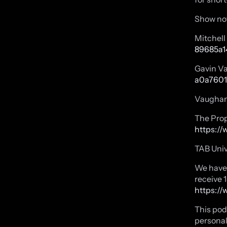
Show no
Mitchel
89685a1
Gavin V
a0a7601
Vaughan
The Prop
https://
TAB Univ
We have 
receive 
https://
This pod
personal