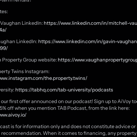
tes:
l Vaughan
LinkedIn:
https://www.linkedin.com/in/mitchell-v
4a/
aughan
LinkedIn:
https://www.linkedin.com/in/gavin-vaughan
99/
 Property Group website:
https://www.vaughanpropertygroup
erty Twins Instagram:
www.instagram.com/the.property.twins/
ersity:
https://tabhq.com/tab-university/podcasts
our first offer announced on our podcast! Sign up to AiVoy t
15% off when you mention TAB Podcast, from the link here:
www.aivoy.io/
cast is for information only and does not constitute advice or
 recommendation. When it comes to financing, any property