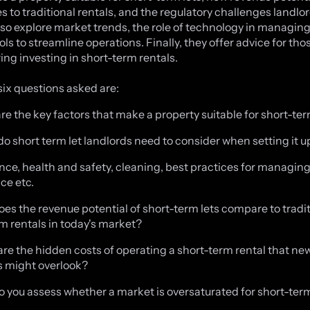
 to traditional rentals, and the regulatory challenges landlor
also explore market trends, the role of technology in managing
ols to streamline operations. Finally, they offer advice for tho
ing investing in short-term rentals.
six questions asked are:
are the key factors that make a property suitable for short-ter
do short term let landlords need to consider when setting it u
ance, health and safety, cleaning, best practices for managin
ce etc.
oes the revenue potential of short-term lets compare to tradi
m rentals in today's market?
are the hidden costs of operating a short-term rental that ne
s might overlook?
o you assess whether a market is oversaturated for short-term