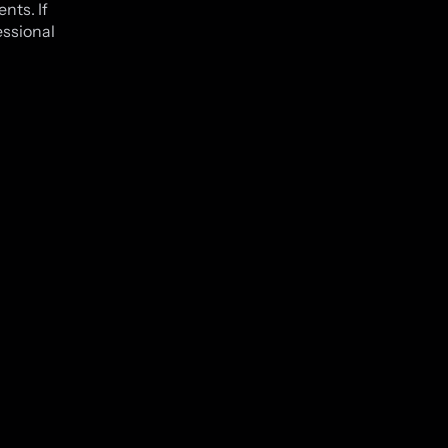
nts. If
essional