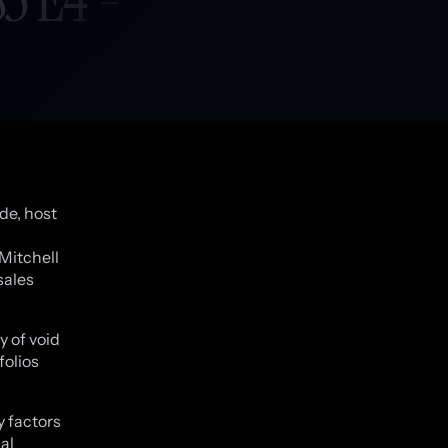
de, host
 Mitchell
sales
 of void
folios
y factors
al