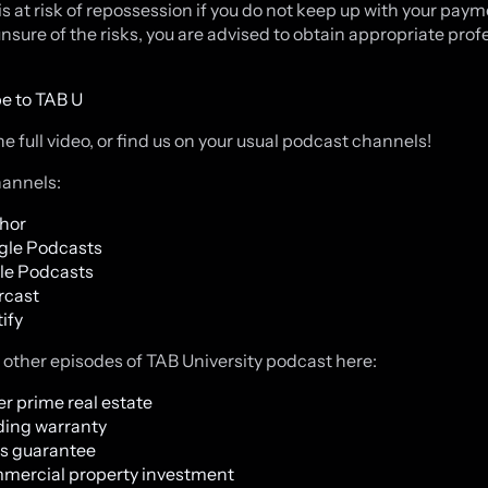
is at risk of repossession if you do not keep up with your payme
unsure of the risks, you are advised to obtain appropriate prof
e to TAB U
e full video, or find us on your usual podcast channels!
annels:
hor
gle Podcasts
le Podcasts
rcast
ify
o other episodes of TAB University podcast here:
r prime real estate
ding warranty
s guarantee
mercial property investment