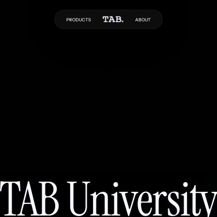
PRODUCTS
ABOUT
TAB Universit