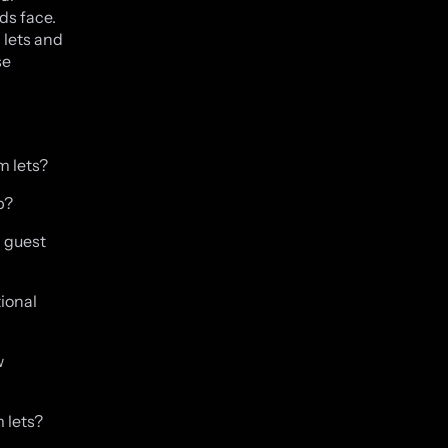
ds face.
 lets and
se
m lets?
p?
g guest
tional
w
 lets?