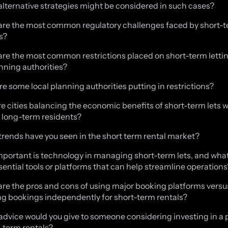
alternative strategies might be considered in such cases?
are the most common regulatory challenges faced by short-t
s?
are the most common restrictions placed on short-term letti
anning authorities?
re some local planning authorities putting in restrictions?
re cities balancing the economic benefits of short-term lets w
 long-term residents?
trends have you seen in the short term rental market?
mportant is technology in managing short-term lets, and what
ential tools or platforms that can help streamline operations
are the pros and cons of using major booking platforms versu
 bookings independently for short-term rentals?
advice would you give to someone considering investing in a 
t-term rentals?