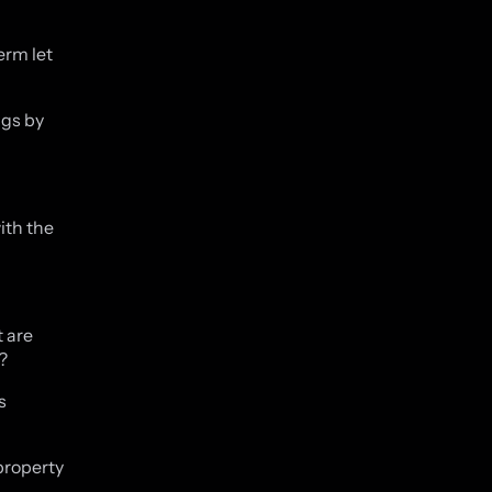
erm let
ngs by
ith the
 are
?
s
property