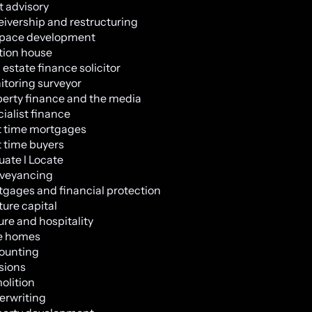
 advisory
ivership and restructuring
space development
tion house
 estate finance solicitor
toring surveyor
erty finance and the media
ialist finance
t time mortgages
t time buyers
uate l Locate
veyancing
gages and financial protection
ure capital
ure and hospitality
e homes
ounting
sions
olition
erwriting