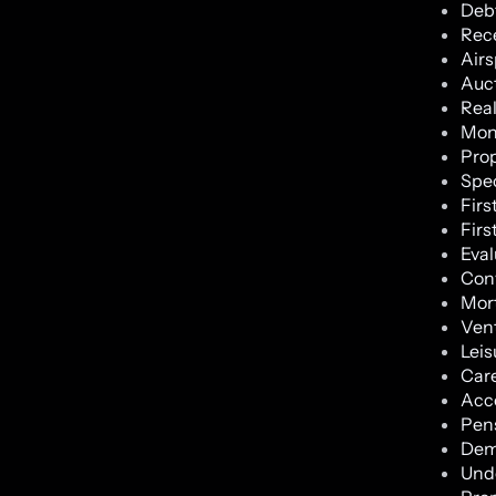
Debt
Rece
Air
Auc
Real
Moni
Prop
Spec
Firs
Firs
Eval
Con
Mort
Vent
Leis
Car
Acc
Pen
Dem
Und