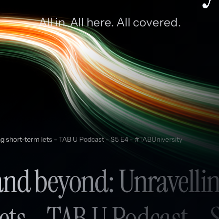
All in. All here. All covered.
ng short-term lets - TAB U Podcast - S5 E4 - #TABUniversity
and beyond: Unravellin
ets - TAB U Podcast - 