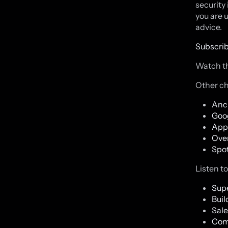
security 
you are 
advice.
Subscrib
Watch th
Other ch
Anc
Goo
App
Ove
Spot
Listen t
Supe
Buil
Sale
Com