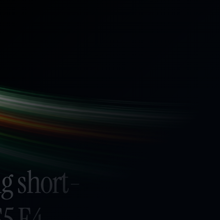
g short-
S5 E4 -