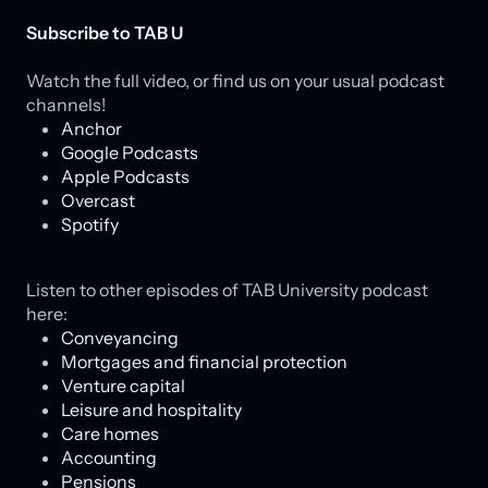
Subscribe to TAB U
Watch the full video, or find us on your usual podcast
channels!
Anchor
Google Podcasts
Apple Podcasts
Overcast
Spotify
Listen to other episodes of TAB University podcast
here:
Conveyancing
Mortgages and financial protection
Venture capital
Leisure and hospitality
Care homes
Accounting
Pensions