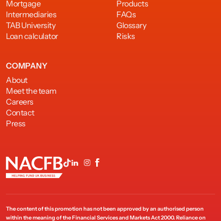
Mortgage
Products
Intermediaries
FAQs
TAB University
Glossary
Loan calculator
Risks
COMPANY
About
Meet the team
Careers
Contact
Press
The content of this promotion has not been approved by an authorised person
within the meaning of the Financial Services and Markets Act 2000. Reliance on