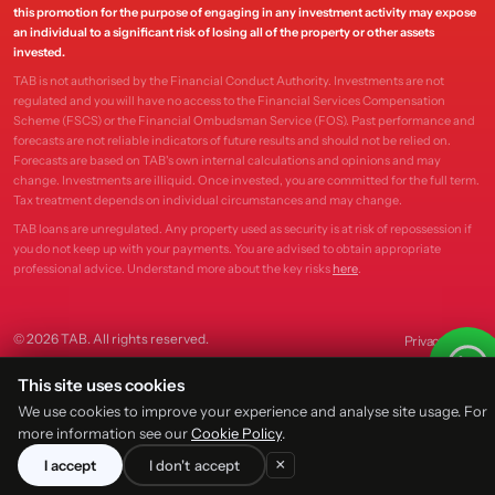
this promotion for the purpose of engaging in any investment activity may expose
an individual to a significant risk of losing all of the property or other assets
invested.
TAB is not authorised by the Financial Conduct Authority. Investments are not
regulated and you will have no access to the Financial Services Compensation
Scheme (FSCS) or the Financial Ombudsman Service (FOS). Past performance and
forecasts are not reliable indicators of future results and should not be relied on.
Forecasts are based on TAB's own internal calculations and opinions and may
change. Investments are illiquid. Once invested, you are committed for the full term.
Tax treatment depends on individual circumstances and may change.
TAB loans are unregulated. Any property used as security is at risk of repossession if
you do not keep up with your payments. You are advised to obtain appropriate
professional advice. Understand more about the key risks
here
.
© 2026 TAB. All rights reserved.
Privacy
Terms
This site uses cookies
We use cookies to improve your experience and analyse site usage. For
more information see our
Cookie Policy
.
×
I accept
I don't accept