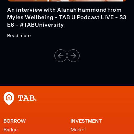
An interview with Alanah Hammond from
Myles Wellbeing - TAB U Podcast LIVE - S3
E8 - #TABUniversity
Read more
BORROW
INVESTMENT
Bridge
Market