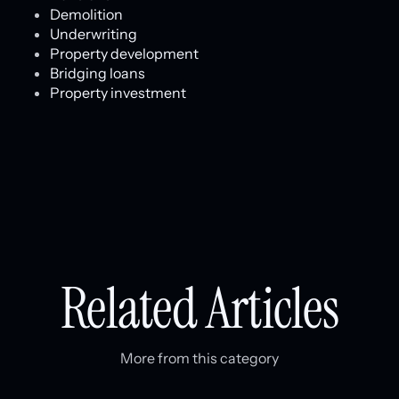
Demolition
Underwriting
Property development
Bridging loans
Property investment
Related Articles
More from this category