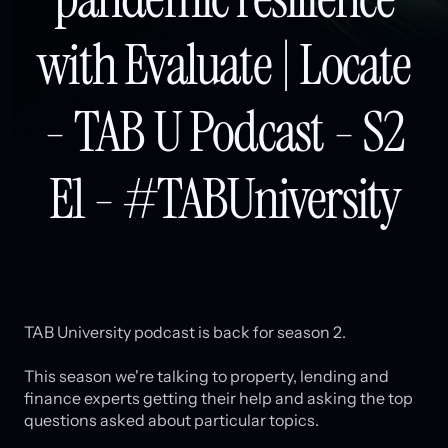
with Evaluate | Locate
- TAB U Podcast - S2
E1 - #TABUniversity
TAB University podcast is back for season 2.
This season we're talking to property, lending and
finance experts getting their help and asking the top
questions asked about particular topics.