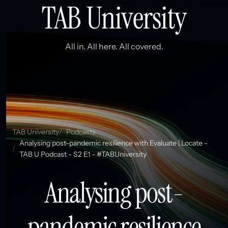
TAB University
All in. All here. All covered.
TAB University
Podcasts
Analysing post-pandemic resilience with Evaluate | Locate -
TAB U Podcast - S2 E1 - #TABUniversity
Analysing post-
pandemic resilience