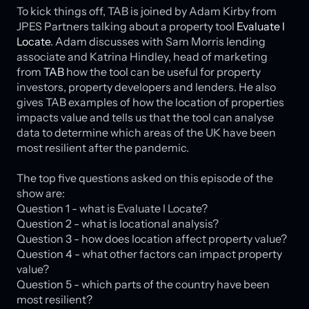
To kick things off, TAB is joined by Adam Kirby from
JPES Partners talking about a property tool
Evaluate l
Locate
. Adam discusses with Sam Morris lending
associate and Katrina Hindley, head of marketing
from
TAB
how the tool can be useful for property
investors, property developers and lenders. He also
gives TAB examples of how the location of properties
impacts value and tells us that the tool can analyse
data to determine which areas of the UK have been
most resilient after the pandemic.
The top five questions asked on this episode of the
show are:
Question 1 - what is Evaluate l Locate?
Question 2 - what is locational analysis?
Question 3 - how does location affect property value?
Question 4 - what other factors can impact property
value?
Question 5 - which parts of the country have been
most resilient?