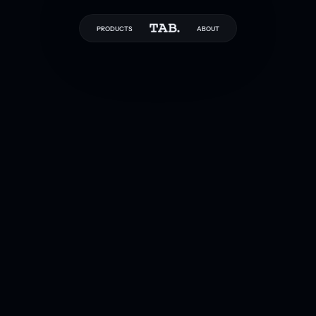
PRODUCTS
ABOUT