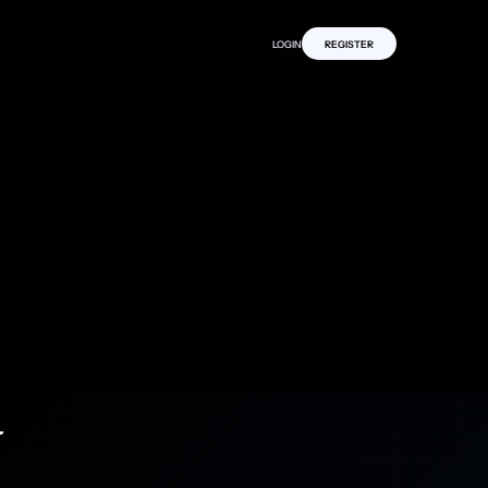
LOGIN
REGISTER
y