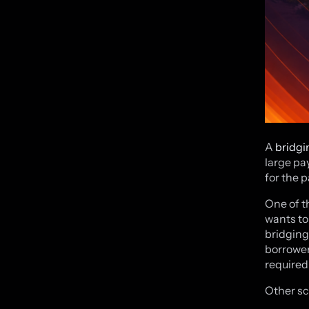
A
bridgi
large pa
for the 
One of t
wants to
bridging
borrower
required
Other sc