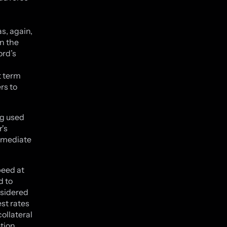
s, again,
n the
ord’s
t term
rs to
ng used
r's
immediate
peed at
d to
nsidered
est rates
ollateral
etion