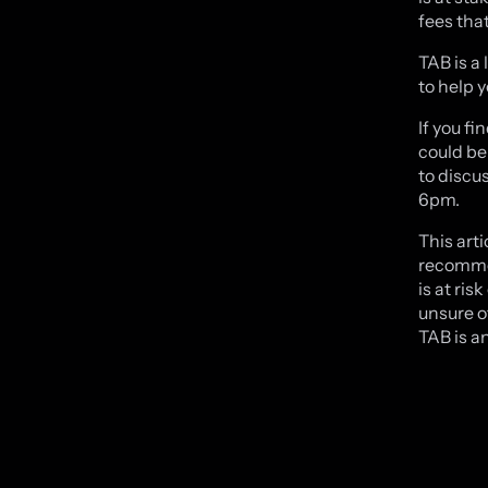
fees tha
TAB is a 
to help 
If you f
could be 
to discu
6pm.
This arti
recommen
is at ris
unsure o
TAB is an