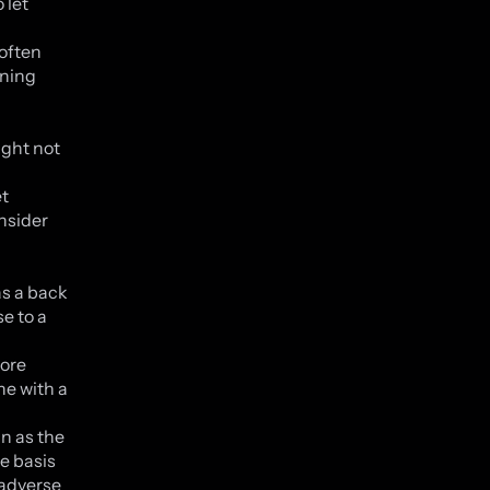
 let
 often
nning
ight not
et
onsider
as a back
e to a
more
ne with a
n as the
e basis
s adverse