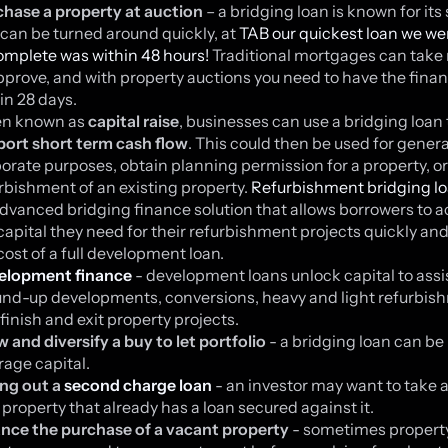
hase a property at auction
– a bridging loan is known for its
can be turned around quickly, at
TAB our quickest loan we we
omplete was within 48 hours!
Traditional mortgages can tak
pprove, and with property auctions you need to have the fina
in 28 days.
en known as
capital raise
, businesses can use a bridging loan 
ort short term cash flow
. This could then be used for genera
orate purposes, obtain planning permission for a property, or
rbishment of an existing property.
Refurbishment bridging l
dvanced bridging finance solution that allows borrowers to 
capital they need for their refurbishment projects quickly an
cost of a full development loan.
elopment finance
- development loans unlock capital to assi
nd-up developments, conversions, heavy and light refurbis
finish and exit property projects.
 and diversify a buy to let portfolio
- a bridging loan can be
rage capital.
ng out a
second charge loan
- an investor may want to take a
 property that already has a loan secured against it.
nce the purchase of a vacant property
- sometimes propert