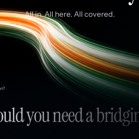
All in. All here. All covered.
an?
ld you need a bridgi