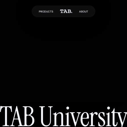
PRODUCTS
ABOUT
TAB Universit