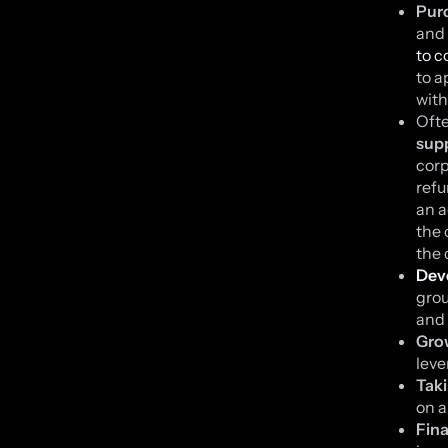
Purc
and 
to c
to a
with
Oft
supp
corp
refu
an a
the 
the 
Dev
grou
and 
Grow
leve
Taki
on a
Fina