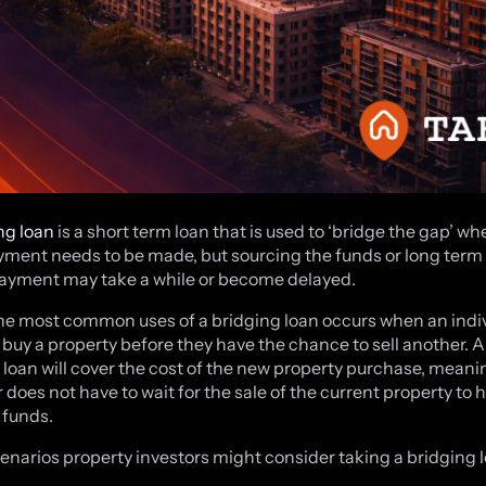
ng loan
is a short term loan that is used to ‘bridge the gap’ wh
yment needs to be made, but sourcing the funds or long term
payment may take a while or become delayed.
he most common uses of a bridging loan occurs when an indi
 buy a property before they have the chance to sell another. A
 loan will cover the cost of the new property purchase, meani
 does not have to wait for the sale of the current property to 
 funds.
enarios property investors might consider taking a bridging l