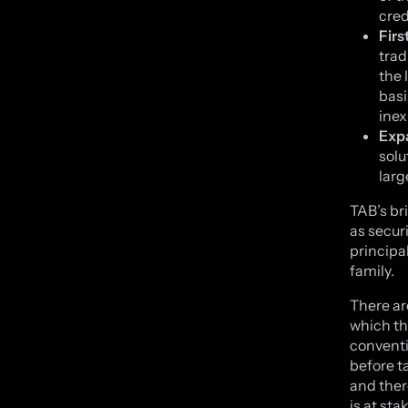
cred
Firs
trad
the 
basi
inex
Exp
solu
larg
TAB’s br
as secur
principa
family.
There ar
which th
conventi
before t
and ther
is at st