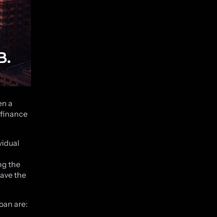
en a
 finance
vidual
ng the
have the
oan are: