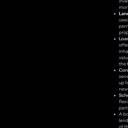
inve
mort
Lan
used
perm
prop
Loa
offe
inha
valu
the 
Con
sens
up f
new 
Sch
flex
part
A bo
lend
of t