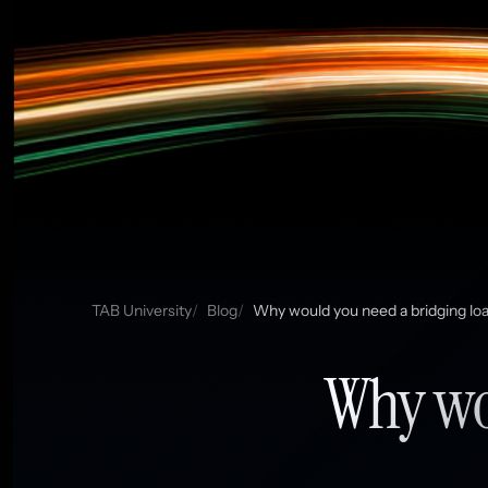
TAB University
Blog
Why would you need a bridging lo
Why wou