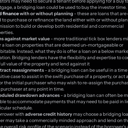
stors may need to secure a tenant before applying for a buy to
gage, a bridging loan could be used to buy the investor time.
d finance
with or without planning
- these are loans that are
 to purchase or refinance the land either with or without pla
ission to build or develop both residential and commercial
erties.
ns against market value
- more traditional tick box lenders m
r a loan on properties that are deemed un-mortgageable or
bitable. Instead, what they do is offer a loan on a below mark
ation. Bridging lenders have the flexibility and expertise to c
full value of the property and lend against it
tract reassignments
- a bridging loan can be useful in a time
itive case to assist in the swift purchase of a property, or act 
or the initial purchaser who may wish to re-assign the purchas
purchaser at any point in time.
eduled drawdown advances
- a bridging loan can often be 
ible to accommodate payments that may need to be paid in li
icular schedule.
rrower with
adverse credit history
may choose a bridging loa
er may take a commercially minded approach and lend on th
he overall risk profile of the scenario instead of the borrower’