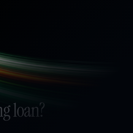
ng loan?