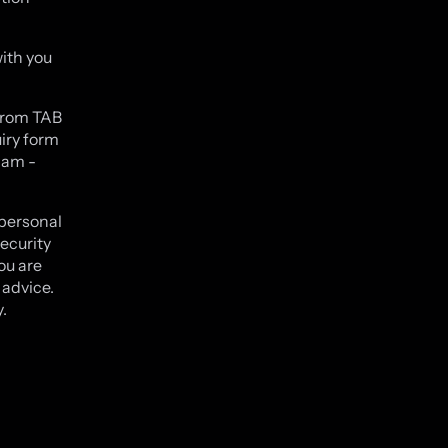
ith you
.
 from TAB
iry form
9am -
 personal
ecurity
ou are
 advice.
.