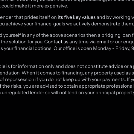
t could make it more expensive.
lender that prides itself on
its five key values
and by working w
you achieve your finance goals we actively demonstrate them
ind yourself in any of the above scenarios then a bridging loan
the solution for you.
Contact us
any time via
email
or our enqu
ss your financial options. Our office is open Monday - Friday, 
cle is for information only and does not constitute advice or a
dation. When it comes to financing, any property used as s
k of repossession if you do not keep up with your payments. If y
f the risks, you are advised to obtain appropriate professional
 unregulated lender so will not lend on your principal property