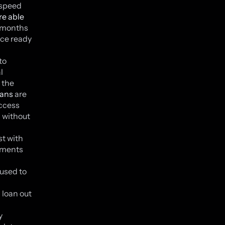
 speed
re able
e months
nce ready
to
l
 the
oans
are
access
d without
st with
hments
 used to
 loan out
y