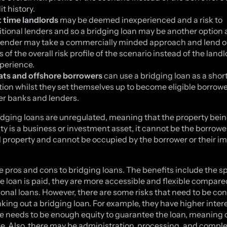
it history.
t time landlords
may be deemed inexperienced and a risk to
itional lenders and so a bridging loan may be another option a
lender may take a commercially minded approach and lend o
s of the overall risk profile of the scenario instead of the landl
perience.
ats and offshore borrowers
can use a bridging loan as a shor
tion whilst they set themselves up to become eligible borrowe
er banks and lenders.
idging loans are unregulated, meaning that the property bei
ity is a business or investment asset, it cannot be the borrowe
l property and cannot be occupied by the borrower or their 
e pros and cons to bridging loans. The benefits include the s
e loan is paid, they are more accessible and flexible compare
onal loans. However, there are some risks that need to be co
aking out a bridging loan. For example, they have higher inter
e needs to be enough equity to guarantee the loan, meaning c
ake. Also, there may be administration, processing, and compl