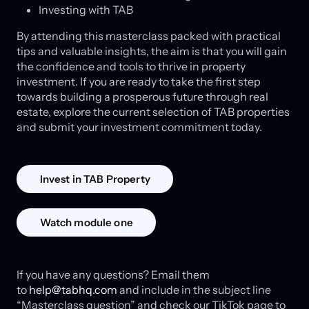
Investing with TAB
By attending this masterclass packed with practical
tips and valuable insights, the aim is that you will gain
the confidence and tools to thrive in property
investment. If you are ready to take the first step
towards building a prosperous future through real
estate, explore the current selection of TAB properties
and submit your investment commitment today.
Invest in TAB Property
Watch module one
If you have any questions? Email them
to
help@tabhq.com
and include in the subject line
“Masterclass question” and check our TikTok page to