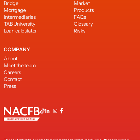
Bridge
Market
Mortgage
Products
Intermediaries
FAQs
TAB University
Glossary
Loan calculator
Risks
COMPANY
About
Meet the team
Careers
Contact
Press