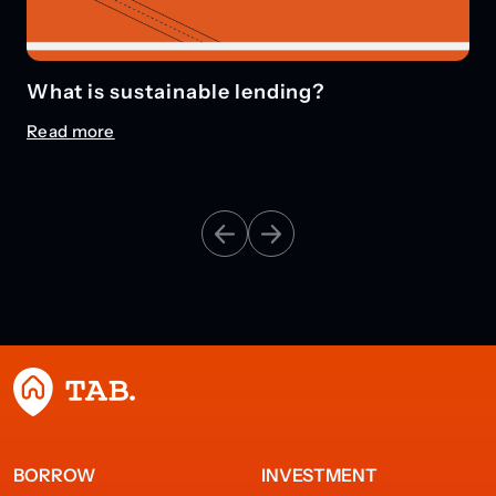
What is sustainable lending?
Read more
BORROW
INVESTMENT