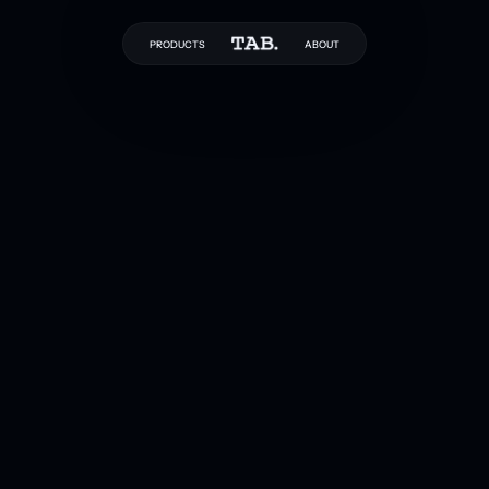
PRODUCTS
ABOUT