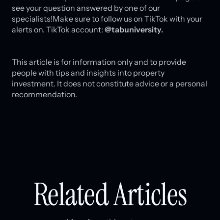
see your question answered by one of our
specialists!Make sure to follow us on TikTok with your
alerts on. TikTok account:
@tabuniversity.
This article is for information only and to provide
people with tips and insights into property
investment. It does not constitute advice or a personal
recommendation.
Related Articles