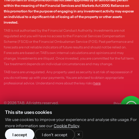
The content of this promotion has not been approved by an authorised person
within the meaning of the Financial Services and Markets Act 2000. Reliance on
this promotion for the purpose of engaging in any investment activity may expose
an individual to a significant risk of losing all of the property or other assets
invested.
TAB is not authorised by the Financial Conduct Authority. Investments are not
regulated and you will have no access to the Financial Services Compensation
Scheme (FSCS) or the Financial Ombudsman Service (FOS). Past performance and
forecasts are not reliable indicators of future results and should not be relied on.
Forecasts are based on TAB's own internal calculations and opinions and may
change. Investments are illiquid. Once invested, you are committed for the full term.
Tax treatment depends on individual circumstances and may change.
TAB loans are unregulated. Any property used as security is at risk of repossession if
you do not keep up with your payments. You are advised to obtain appropriate
professional advice. Understand more about the key risks
here
.
© 2026 TAB. All rights reserved.
Privacy
Terms
This site uses cookies
We use cookies to improve your experience and analyse site usage. For
more information see our
Cookie Policy
.
×
I accept
I don't accept