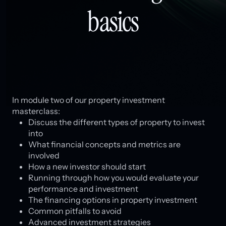
basics
In module two of our property investment
masterclass:
Discuss the different types of property to invest
into
What financial concepts and metrics are
involved
How a new investor should start
Running through how you would evaluate your
performance and investment
The financing options in property investment
Common pitfalls to avoid
Advanced investment strategies