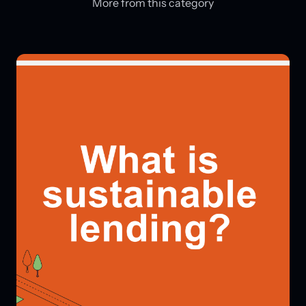
More from this category