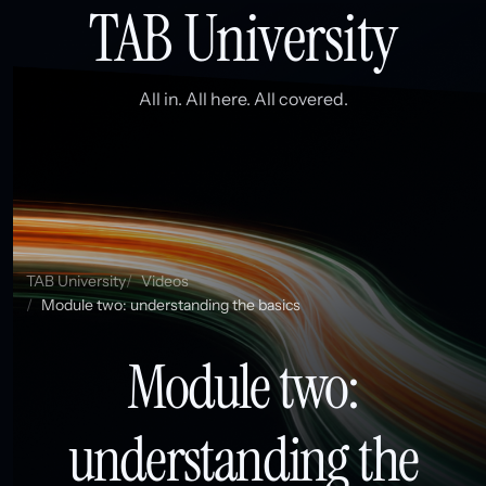
TAB University
All in. All here. All covered.
TAB University
Videos
Module two: understanding the basics
Module two:
understanding the