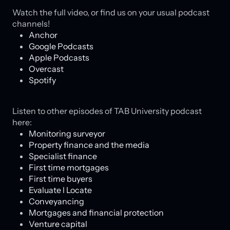
Watch the full video, or find us on your usual podcast
channels!
Anchor
Google Podcasts
Apple Podcasts
Overcast
Spotify
Listen to other episodes of TAB University podcast
here:
Monitoring surveyor
Property finance and the media
Specialist finance
First time mortgages
First time buyers
Evaluate l Locate
Conveyancing
Mortgages and financial protection
Venture capital