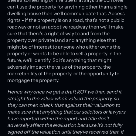
there's something on the title that says the borrower
can't use the property for anything other than a single
dwelling house then we'll communicate that. Access
rights - if the property is on a road, that's not a public
roadway or not an adoptive roadway then we'll make
sure that there's a right of way to and from the
property over private land and anything else that
might be of interest to anyone who either owns the
property or wants to be able to sell a property in the
future, we'll identify. So it's anything that might
adversely impact the value of the property, the
marketability of the property, or the opportunity to
mortgage the property.
Hence why once we get a draft ROT we then send it
straight to the valuer who's valued the property, so
they can then check that against their valuation to
make sure that anything that our solicitors or lawyers
have reported within the report and title don't
adversely affect the evaluation because it's not fully
signed off the valuation until they've received that. If