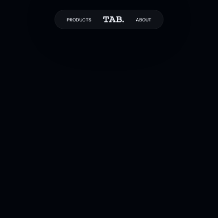
PRODUCTS
ABOUT