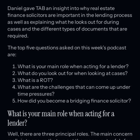
Daniel gave TAB an insight into why real estate
finance solicitors are important in the lending process
as well as explaining what he looks out for during
cases and the different types of documents that are
required.
The top five questions asked on this week’s podcast
are:
What is your main role when acting for a lender?
What do you look out for when looking at cases?
What is a ROT?
What are the challenges that can come up under
time pressures?
How did you become a bridging finance solicitor?
What is your main role when acting for a
lender?
Well, there are three principal roles. The main concern