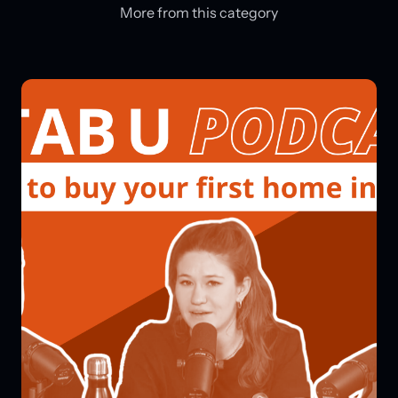
More from this category