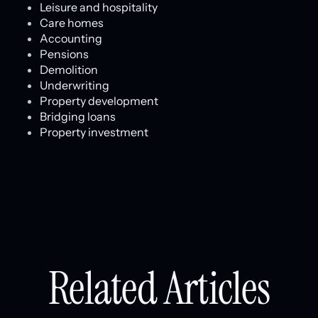
Leisure and hospitality
Care homes
Accounting
Pensions
Demolition
Underwriting
Property development
Bridging loans
Property investment
Related Articles