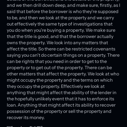
and we then drill down deep, and make sure, firstly, as I
said that before the borrower is who they're supposed
to be, and then we look at the property and we carry
out effectively the same type of investigations that
you do when you're buying a property. We make sure
that the title is good, and that the borrower actually
owns the property. We look into any matters that
affect the title. So there can be restricted covenants
saying you can't do certain things on a property. There
can be rights that you need in order to get to the
property or to get out of the property. There can be
other matters that affect the property. We look at who
might occupy the property and the terms on which
they occupy the property. Effectively we look at
anything that might affect the ability of the lender in
the hopefully unlikely event that it has to enforce its
loan. Anything that might affect its ability to recover
possession of the property or sell the property and
recover its money.