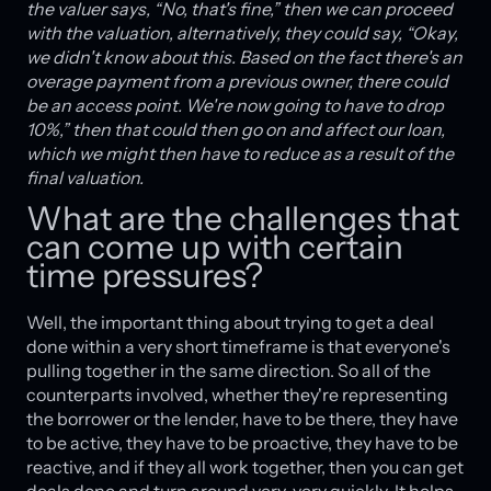
the valuer says, “No, that's fine,” then we can proceed
with the valuation, alternatively, they could say, “Okay,
we didn't know about this. Based on the fact there's an
overage payment from a previous owner, there could
be an access point. We're now going to have to drop
10%,” then that could then go on and affect our loan,
which we might then have to reduce as a result of the
final valuation.
What are the challenges that
can come up with certain
time pressures?
Well, the important thing about trying to get a deal
done within a very short timeframe is that everyone's
pulling together in the same direction. So all of the
counterparts involved, whether they're representing
the borrower or the lender, have to be there, they have
to be active, they have to be proactive, they have to be
reactive, and if they all work together, then you can get