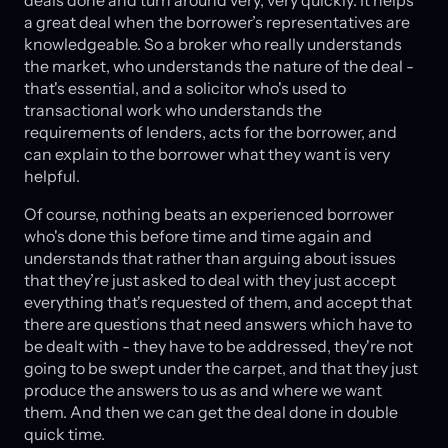
deals done and turn around very, very quickly. It helps
a great deal when the borrower’s representatives are
knowledgeable. So a broker who really understands
the market, who understands the nature of the deal -
that's essential, and a solicitor who's used to
transactional work who understands the
requirements of lenders, acts for the borrower, and
can explain to the borrower what they want is very
helpful.
Of course, nothing beats an experienced borrower
who's done this before time and time again and
understands that rather than arguing about issues
that they’re just asked to deal with they just accept
everything that's requested of them, and accept that
there are questions that need answers which have to
be dealt with - they have to be addressed, they're not
going to be swept under the carpet, and that they just
produce the answers to us as and where we want
them. And then we can get the deal done in double
quick time.