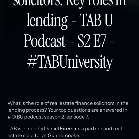
lending - TAB U
Podcast - S2 E7 -
#TABUniversity
What is the role of real estate finance solicitors in the
lending process? Your top questions are answered in
#TABU podcast season 2, episode 7.
TAB is joined by
Daniel Fireman
, a partner and real
estate solicitor at
Gunnercooke
.