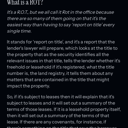
What is a ROT?
It’s a R.O.T., but we all call it Rot in the office because
there are so many of them going on that it's the
easiest way than having to say ‘report on title’ every
single time
.
It stands for ‘report on title’, and it's a report that the
lender's lawyer will prepare, which looks at the title to
the property that as the security identifies all the
relevant issues in that title, tells the lender whether it's
freehold or leasehold if it's registered, what the title
number is, the land registry, it tells them about any
matters that are contained in the title that might
impact the property.
So, if it's subject to leases then it will explain that it's
subject to leases and it will set out a summary of the
terms of those leases. If it is a leasehold property itself,
then it will set out a summary of the terms of that
lease. If there are any covenants, for instance, if