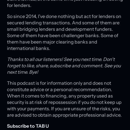
for lenders.
So since 2014, I've done nothing but act for lenders on
secured lending transactions. And some of them are
small bridging lenders and development funders.
Some of them have been challenger banks. Some of
them have been major clearing banks and
international banks.
Thanks to all our listeners! See you next time. Don't
forget to like, share, subscribe and comment. See you
next time. Bye!
This podcast is for information only and does not
constitute advice or a personal recommendation.
When it comes to financing, any property used as
security is at risk of repossession if you do not keep up
with your payments. If you are unsure of the risks, you
are advised to obtain appropriate professional advice.
Subscribe to TAB U