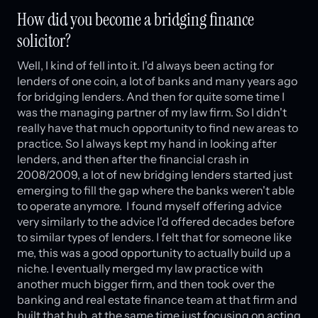
How did you become a bridging finance
solicitor?
Well, I kind of fell into it. I'd always been acting for
lenders of one coin, a lot of banks and many years ago
for bridging lenders. And then for quite some time I
was the managing partner of my law firm. So I didn't
really have that much opportunity to find new areas to
practice. So I always kept my hand in looking after
lenders, and then after the financial crash in
2008/2009, a lot of new bridging lenders started just
emerging to fill the gap where the banks weren't able
to operate anymore. I found myself offering advice
very similarly to the advice I'd offered decades before
to similar types of lenders. I felt that for someone like
me, this was a good opportunity to actually build up a
niche. I eventually merged my law practice with
another much bigger firm, and then took over the
banking and real estate finance team at that firm and
built that hub, at the same time just focusing on acting