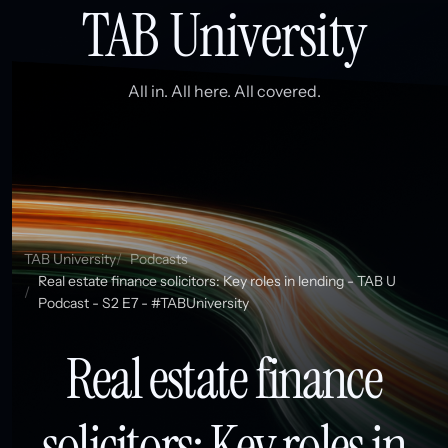
TAB University
All in. All here. All covered.
TAB University
Podcasts
Real estate finance solicitors: Key roles in lending - TAB U
Podcast - S2 E7 - #TABUniversity
Real estate finance
solicitors: Key roles in