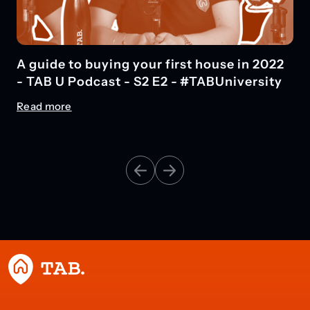
What is a mortgage? What types of
financial protection can I get? #TABU
Podcast
Read more