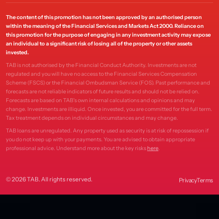
The content of this promotion has not been approved by an authorised person
within the meaning of the Financial Services and Markets Act 2000. Reliance on
this promotion for the purpose of engaging in any investment activity may expose
an individual to a significant risk of losing all of the property or other assets
invested.
TAB is not authorised by the Financial Conduct Authority. Investments are not
regulated and you will have no access to the Financial Services Compensation
Scheme (FSCS) or the Financial Ombudsman Service (FOS). Past performance and
forecasts are not reliable indicators of future results and should not be relied on.
Forecasts are based on TAB's own internal calculations and opinions and may
change. Investments are illiquid. Once invested, you are committed for the full term.
Tax treatment depends on individual circumstances and may change.
TAB loans are unregulated. Any property used as security is at risk of repossession if
you do not keep up with your payments. You are advised to obtain appropriate
professional advice. Understand more about the key risks
here
.
© 2026 TAB. All rights reserved.
Privacy
Terms