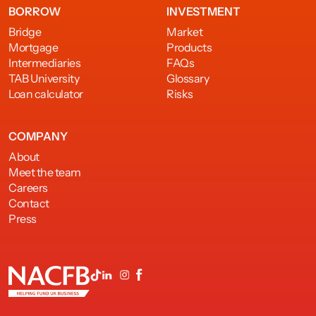
BORROW
INVESTMENT
Bridge
Market
Mortgage
Products
Intermediaries
FAQs
TAB University
Glossary
Loan calculator
Risks
COMPANY
About
Meet the team
Careers
Contact
Press