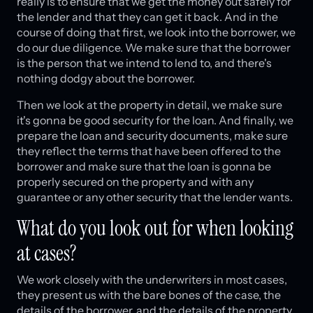
really is to ensure that we get the money out safely for
the lender and that they can get it back. And in the
course of doing that first, we look into the borrower, we
do our due diligence. We make sure that the borrower
is the person that we intend to lend to, and there's
nothing dodgy about the borrower.
Then we look at the property in detail, we make sure
it's gonna be good security for the loan. And finally, we
prepare the loan and security documents, make sure
they reflect the terms that have been offered to the
borrower and make sure that the loan is gonna be
properly secured on the property and with any
guarantee or any other security that the lender wants.
What do you look out for when looking
at cases?
We work closely with the underwriters in most cases,
they present us with the bare bones of the case, the
details of the borrower, and the details of the property,