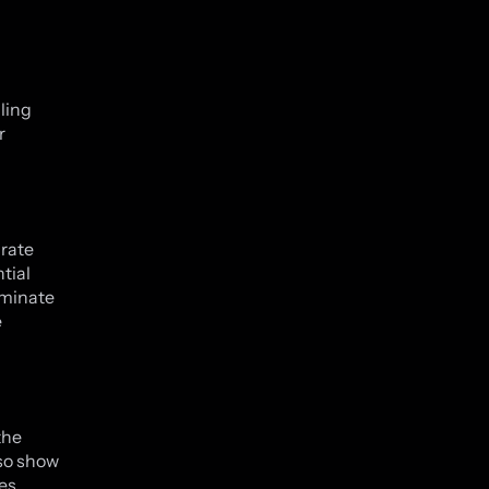
ling
r
rate
tial
ominate
e
the
so show
es