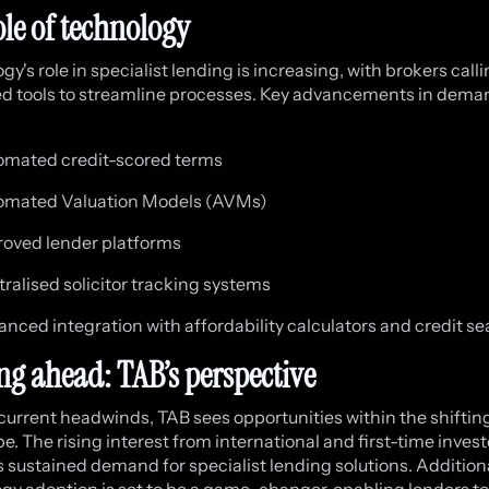
ole of technology
y's role in specialist lending is increasing, with brokers calli
 tools to streamline processes. Key advancements in dema
omated credit-scored terms
omated Valuation Models (AVMs)
oved lender platforms
ralised solicitor tracking systems
nced integration with affordability calculators and credit s
ng ahead: TAB’s perspective
current headwinds, TAB sees opportunities within the shiftin
e. The rising interest from international and first-time invest
 sustained demand for specialist lending solutions. Additiona