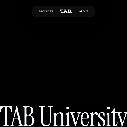
PRODUCTS
ABOUT
TAB Universit