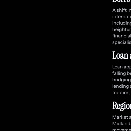
A shift 
internat
includin
heighten
financia
specialis
Loan 
Loan app
falling 
bridging
lending 
traction
Regio
Market a
Midlands
movemen