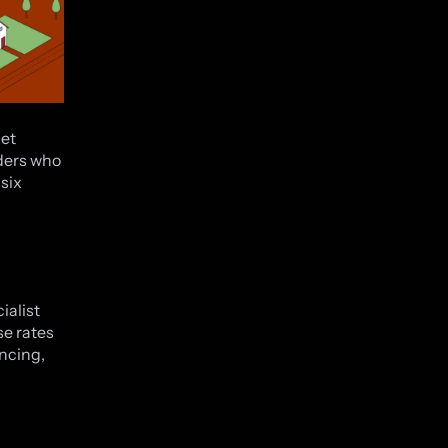
ket
nders who
six
ialist
se rates
ancing,