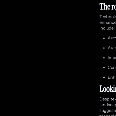
The r
Technolog
enhanced
include:
Aut
Aut
Impr
Cent
Enha
Looki
Despite 
landscap
suggests