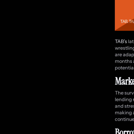
TAB’s
lat
wrestlin
are adap
months a
potential
Marke
The surv
lending 
and stres
making a
continue
Borro