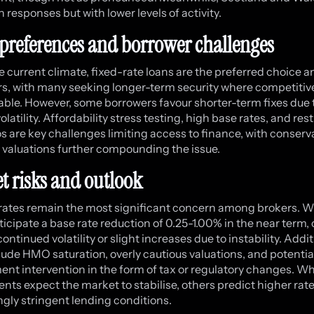
n responses but with lower levels of activity.
preferences and borrower challenges
e current climate, fixed-rate loans are the preferred choice
s, with many seeking longer-term security where competitiv
lable. However, some borrowers favour shorter-term fixes due 
latility. Affordability stress testing, high base rates, and rest
os are key challenges limiting access to finance, with conserv
 valuations further compounding the issue.
t risks and outlook
 rates remain the most significant concern among brokers. W
icipate a base rate reduction of 0.25-1.00% in the near term,
ontinued volatility or slight increases due to instability. Addi
clude HMO saturation, overly cautious valuations, and potentia
nt intervention in the form of tax or regulatory changes. W
nts expect the market to stabilise, others predict higher rat
ngly stringent lending conditions.