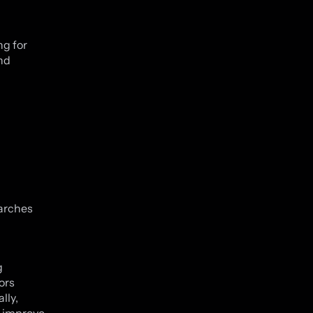
ng for
nd
earches
g
ors
lly,