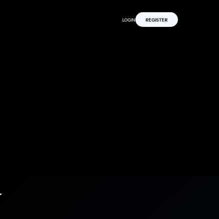
LOGIN
REGISTER
y