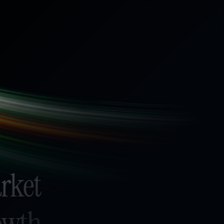
arket
rowth