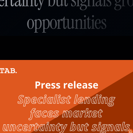
opportunities