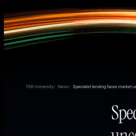
TAB University
News
Specialist lending faces market u
Spec
unce