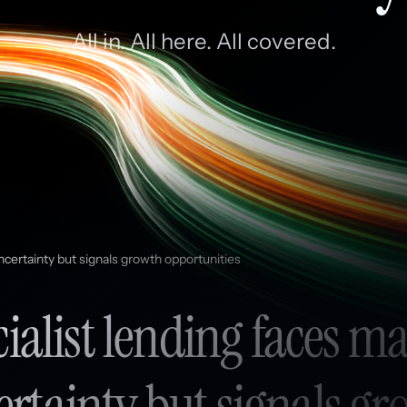
All in. All here. All covered.
ncertainty but signals growth opportunities
ialist lending faces m
rtainty but signals g