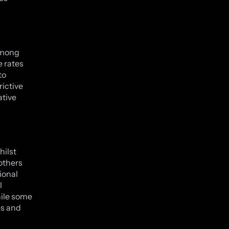
 among
e rates
to
rictive
ative
hilst
 others
tional
l
hile some
es and