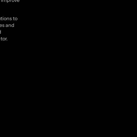
o improve
tions to
ges and
d
tor.