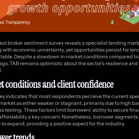
est broker sentiment survey reveals a specialist lending mar
g with economic uncertainty, yet opportunities persist for le
table. Despite a slowdown in market conditions compared to 
go, TAB remains optimistic about the sector’s resilience and
.
t conditions and client confidence
ey indicates that most respondents perceive the current spec
market as either weaker or stagnant, primarily due to high ba
s testing. These factors limit borrowers’ ability to secure fin
ffordability a key concern. Nonetheless, borrower segments
 to expand, providing a positive aspect for the industry.
wer trends