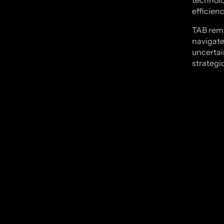
technolo
efficien
TAB rema
navigate
uncertain
strategi