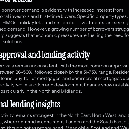
in borrower demand is evident, with increased interest from
ional investors and first-time buyers. Specific property types,
g HMOs, holiday lets, and residential investments, are seeing
ed demand. However, a growing number of borrowers strugg
lly, suggests that economic pressures are fuelling the need fo
t solutions.
approval and lending activity
rovals remain inconsistent, with the most common approval 
between 26-50%, followed closely by the 51-75% range. Residen
 loans, buy-to-let mortgages, and commercial mortgages d
activity, while auction and development finance show notabl
, particularly in the North and Midlands.
nal lending insights
ctivity remains strongest in the North East, North West, and 
, where demand is consistent. London and the South East al
t, though not as pronounced. Meanwhile, Scotland and Wal