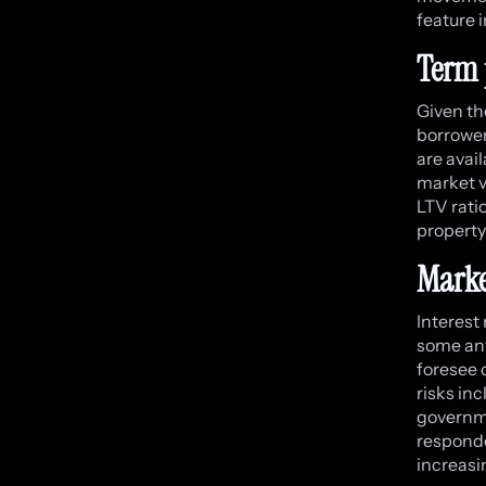
feature i
Term 
Given th
borrower
are avai
market vo
LTV rati
property
Marke
Interest
some ant
foresee c
risks in
governme
responde
increasi