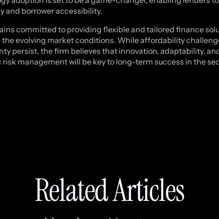
gy adoption is set to be a game-changer, enabling lenders t
cy and borrower accessibility.
ins committed to providing flexible and tailored finance solu
 the evolving market conditions. While affordability challen
ty persist, the firm believes that innovation, adaptability, an
c risk management will be key to long-term success in the sec
Related Articles