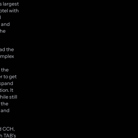
 largest
otel with
d
g and
the
ad the
complex
 the
r to get
expand
ion. It
le still
 the
t and
nd CCH,
h TAB's