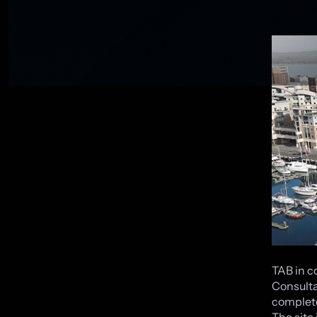
TAB in c
Consulta
complete
The site 