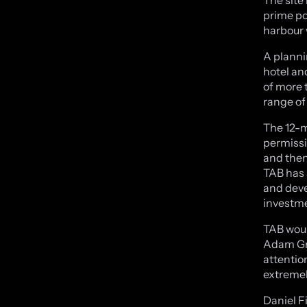
prime po
harbour 
A planni
hotel an
of more 
range of
The 12-m
permissi
and then
TAB has 
and deve
investm
TAB woul
Adam Gre
attentio
extremel
Daniel F