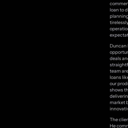
commente
loan to 
planning
tireless
operatio
expectati
Duncan K
opportun
deals and
straight
team are
loans li
our produ
shows th
deliverin
market b
innovati
The clie
He comme