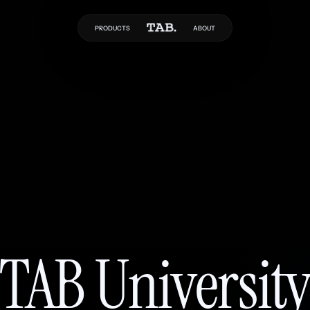
PRODUCTS
ABOUT
TAB Universit