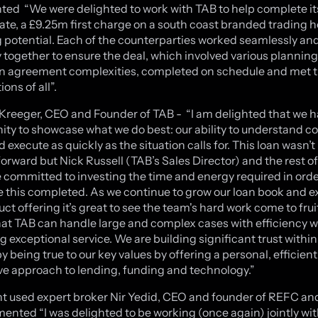
d “We were delighted to work with TAB to help complete its
date, a £9.25m first charge on a south coast branded trading h
 potential. Each of the counterparties worked seamlessly an
ly together to ensure the deal, which involved various plannin
n agreement complexities, completed on schedule and met 
ons of all”.
reeger, CEO and Founder of TAB - “I am delighted that we h
ity to showcase what we do best: our ability to understand 
 execute as quickly as the situation calls for. This loan wasn’t
forward but Nick Russell (TAB’s Sales Director) and the rest of
 committed to investing the time and energy required in orde
ke this completed. As we continue to grow our loan book and 
ct offering it’s great to see the team's hard work come to fruit
at TAB can handle large and complex cases with efficiency whi
g exceptional service. We are building significant trust within
y being true to our key values by offering a personal, efficien
ve approach to lending, funding and technology.”
nt used expert broker Nir Yedid, CEO and founder of REFC a
nted “I was delighted to be working (once again) jointly wit