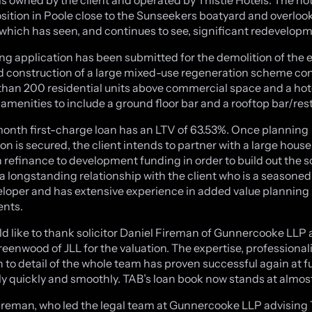
sition in Poole close to the Sunseekers boatyard and overloo
which has seen, and continues to see, significant redevelopm
ng application has been submitted for the demolition of the e
d construction of a large mixed-use regeneration scheme con
than 200 residential units above commercial space and a hote
 amenities to include a ground floor bar and a rooftop bar/res
onth first-charge loan has an LTV of 63.53%. Once planning
on is secured, the client intends to partner with a large hous
 refinance to development funding in order to build out the 
a longstanding relationship with the client who is a seasoned
loper and has extensive experience in added value planning
ents.
d like to thank solicitor Daniel Fireman of Gunnercooke LLP
enwood of JLL for the valuation. The expertise, professiona
n to detail of the whole team has proven successful again at 
y quickly and smoothly. TAB’s loan book now stands at almo
ireman, who led the legal team at Gunnercooke LLP advising