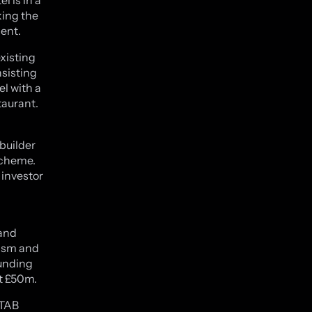
king the
ent.
xisting
sisting
l with a
taurant.
ebuilder
scheme.
 investor
 and
lism and
funding
st £50m.
 TAB