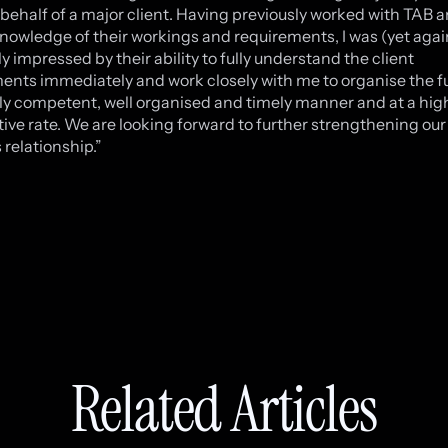
behalf of a major client. Having previously worked with TAB 
nowledge of their workings and requirements, I was (yet agai
y impressed by their ability to fully understand the client
ents immediately and work closely with me to organise the 
hly competent, well organised and timely manner and at a hig
ive rate. We are looking forward to further strengthening our
 relationship.”
Related Articles