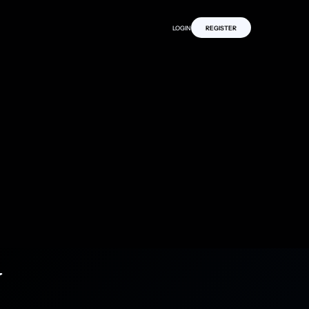
LOGIN
REGISTER
y