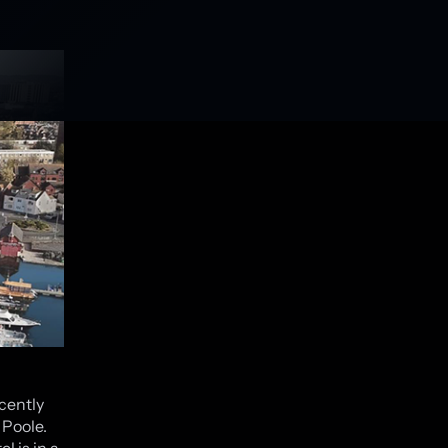
cently
 Poole.
l is in a