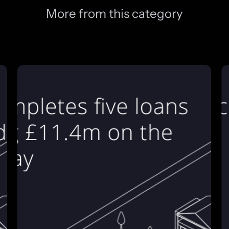
More from this category