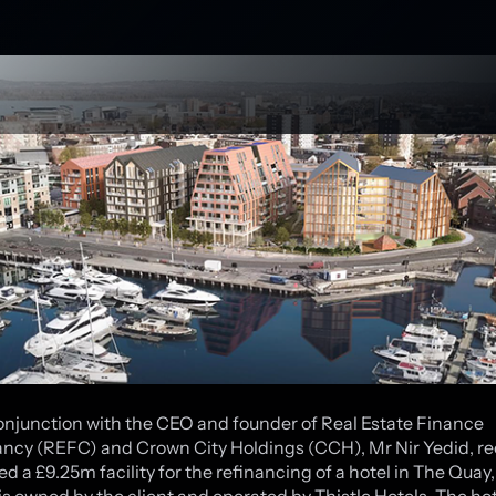
onjunction with the CEO and founder of Real Estate Finance
ncy (REFC) and Crown City Holdings (CCH), Mr Nir Yedid, re
d a £9.25m facility for the refinancing of a hotel in The Quay,
is owned by the client and operated by Thistle Hotels. The hote