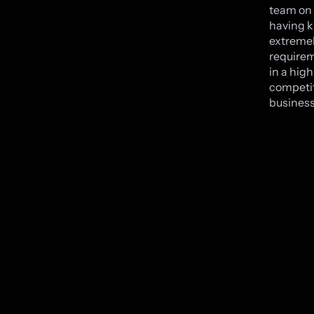
team on 
having k
extremel
requirem
in a hig
competit
business