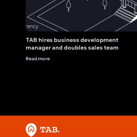
pment
TAB completes five loans totalli
 team
£11.4m on the same day
Read more