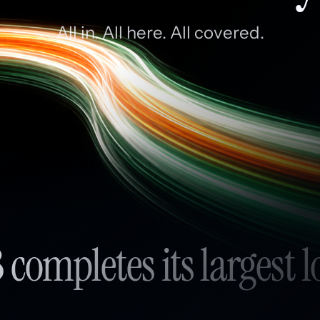
All in. All here. All covered.
 completes its largest l