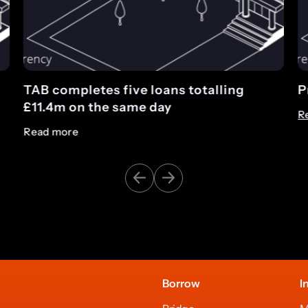
ng
Press release: Introducing TAB Tracke
Read more
Borrow
I