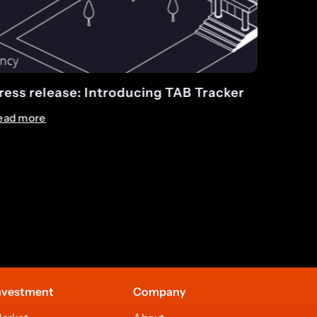
r
TAB completes record month in April
Read more
nvestment
Company