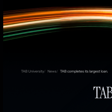
TAB University
News
TAB completes its largest loan.
TAB