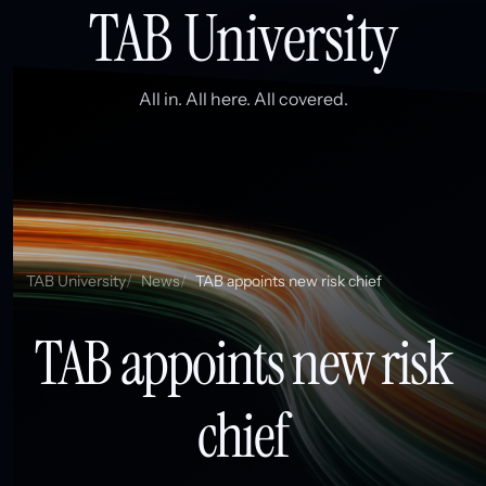
TAB University
All in. All here. All covered.
TAB University
News
TAB appoints new risk chief
TAB appoints new risk
chief