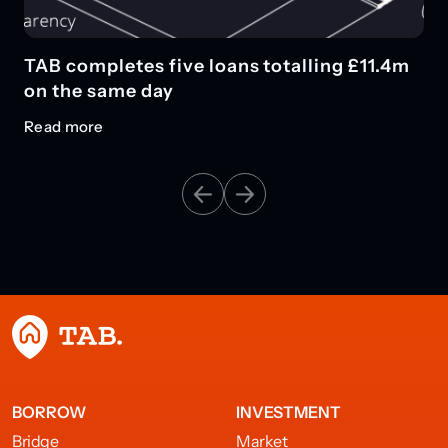
TAB completes five loans totalling £11.4m
on the same day
Read more
BORROW
INVESTMENT
Bridge
Market