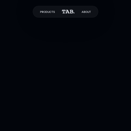
PRODUCTS
ABOUT