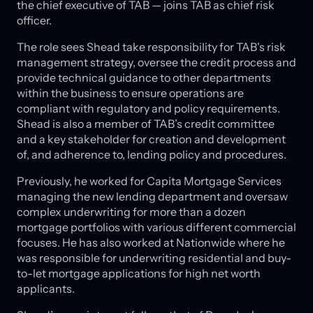
the chief executive of TAB — joins TAB as chief risk
officer.
The role sees Shead take responsibility for TAB's risk
management strategy, oversee the credit process and
provide technical guidance to other departments
within the business to ensure operations are
compliant with regulatory and policy requirements.
Shead is also a member of TAB’s credit committee
and a key stakeholder for creation and development
of, and adherence to, lending policy and procedures.
Previously, he worked for Capita Mortgage Services
managing the new lending department and oversaw
complex underwriting for more than a dozen
mortgage portfolios with various different commercial
focuses. He has also worked at Nationwide where he
was responsible for underwriting residential and buy-
to-let mortgage applications for high net worth
applicants.