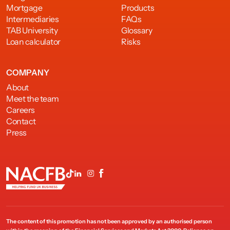
Mortgage
Products
Intermediaries
FAQs
TAB University
Glossary
Loan calculator
Risks
COMPANY
About
Meet the team
Careers
Contact
Press
The content of this promotion has not been approved by an authorised person