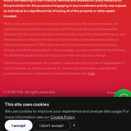
within the meaning of the Financial Services and Markets Act 2000. Reliance on
this promotion for the purpose of engaging in any investment activity may expose
an individual to a significant risk of losing all of the property or other assets
invested.
TAB is not authorised by the Financial Conduct Authority. Investments are not
regulated and you will have no access to the Financial Services Compensation
Scheme (FSCS) or the Financial Ombudsman Service (FOS). Past performance and
forecasts are not reliable indicators of future results and should not be relied on.
Forecasts are based on TAB's own internal calculations and opinions and may
change. Investments are illiquid. Once invested, you are committed for the full term.
Tax treatment depends on individual circumstances and may change.
TAB loans are unregulated. Any property used as security is at risk of repossession if
you do not keep up with your payments. You are advised to obtain appropriate
professional advice. Understand more about the key risks
here
.
© 2026 TAB. All rights reserved.
Privacy
Terms
This site uses cookies
We use cookies to improve your experience and analyse site usage. For
more information see our
Cookie Policy
.
×
I accept
I don't accept