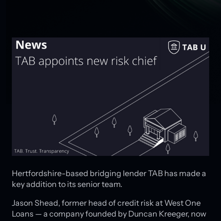
Hertfordshire-based bridging lender TAB has made a
key addition to its senior team.
Jason Shead, former head of credit risk at West One
Loans — a company founded by Duncan Kreeger, now