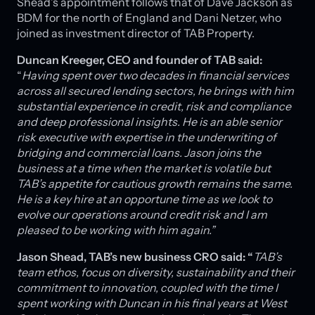
Shead’s appointment follows that of Dave Jackson as
BDM for the north of England and Dani Netzer, who
joined as investment director of TAB Property.
Duncan Kreeger, CEO and founder of TAB said:
“
Having spent over two decades in financial services
across all secured lending sectors, he brings with him
substantial experience in credit, risk and compliance
and deep professional insights. He is an able senior
risk executive with expertise in the underwriting of
bridging and commercial loans. Jason joins the
business at a time when the market is volatile but
TAB’s appetite for cautious growth remains the same.
He is a key hire at an opportune time as we look to
evolve our operations around credit risk and I am
pleased to be working with him again.”
Jason Shead, TAB’s new business CRO said: “
TAB’s
team ethos, focus on diversity, sustainability and their
commitment to innovation, coupled with the time I
spent working with Duncan in his final years at West