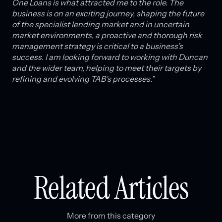
One Loans is what attracted me to the role. The
business is on an exciting journey, shaping the future
of the specialist lending market and in uncertain
market environments, a proactive and thorough risk
management strategy is critical to a business’s
success. I am looking forward to working with Duncan
and the wider team, helping to meet their targets by
refining and evolving TAB’s processes.”
Related Articles
More from this category