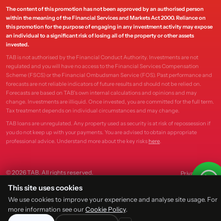
The content of this promotion has not been approved by an authorised person
within the meaning of the Financial Services and Markets Act 2000. Reliance on
this promotion for the purpose of engaging in any investment activity may expose
an individual to a significant risk of losing all of the property or other assets
invested.
TAB is not authorised by the Financial Conduct Authority. Investments are not
regulated and you will have no access to the Financial Services Compensation
Scheme (FSCS) or the Financial Ombudsman Service (FOS). Past performance and
forecasts are not reliable indicators of future results and should not be relied on.
Forecasts are based on TAB's own internal calculations and opinions and may
change. Investments are illiquid. Once invested, you are committed for the full term.
Tax treatment depends on individual circumstances and may change.
TAB loans are unregulated. Any property used as security is at risk of repossession if
you do not keep up with your payments. You are advised to obtain appropriate
professional advice. Understand more about the key risks
here
.
© 2026 TAB. All rights reserved.
Privacy
Terms
This site uses cookies
We use cookies to improve your experience and analyse site usage. For
more information see our
Cookie Policy
.