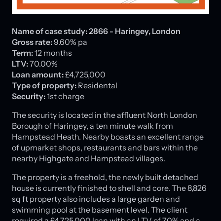
Name of case study:
2866 - Haringey, London
Gross rate:
9.60% pa
Term:
12 months
LTV:
70.00%
Loan amount:
£4,725,000
Type of property:
Residental
Security:
1st charge
The security is located in the affluent North London
Borough of Haringey, a ten minute walk from
Hampstead Heath. Nearby boasts an excellent range
of upmarket shops, restaurants and bars within the
nearby Highgate and Hampstead villages.
The property is a freehold, the newly built detached
house is currently finished to shell and core. The 8,826
sq ft property also includes a large garden and
swimming pool at the basement level. The client
required a £4,725,000 loan with an LTV of 70% and a