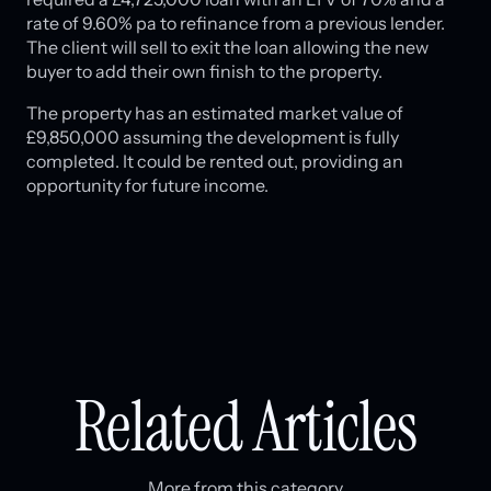
rate of 9.60% pa to refinance from a previous lender.
The client will sell to exit the loan allowing the new
buyer to add their own finish to the property.
The property has an estimated market value of
£9,850,000 assuming the development is fully
completed. It could be rented out, providing an
opportunity for future income.
Related Articles
More from this category