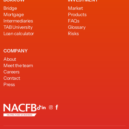
Bridge
Market
Mortgage
Products
Intermediaries
FAQs
TAB University
Glossary
Loan calculator
Risks
COMPANY
About
Meet the team
Careers
Contact
Press