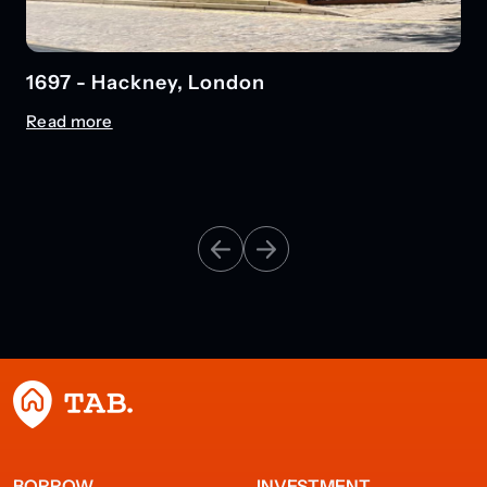
1697 - Hackney, London
Read more
BORROW
INVESTMENT