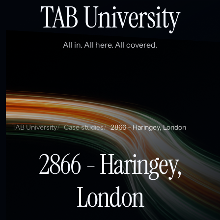
TAB University
All in. All here. All covered.
TAB University
Case studies
2866 - Haringey, London
2866 - Haringey,
London