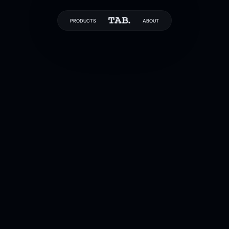
PRODUCTS
ABOUT