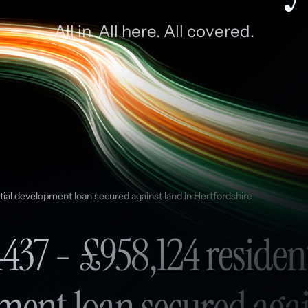
All in. All here. All covered.
tial development loan secured against land in Hertfordshire
437 - £958,124 residen
ment loan secured agai