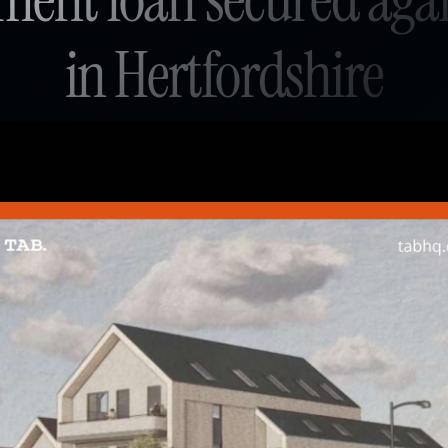
in Hertfordshire