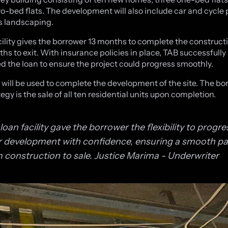
o-bed flats. The development will also include car and cycle 
as landscaping.
cility gives the borrower 13 months to complete the construct
ths to exit. With insurance policies in place, TAB successfully
ted the loan to ensure the project could progress smoothly.
 will be used to complete the development of the site. The bo
tegy is the sale of all ten residential units upon completion.
loan facility gave the borrower the flexibility to progre
r development with confidence, ensuring a smooth p
 construction to sale.
Justice Marima - Underwriter