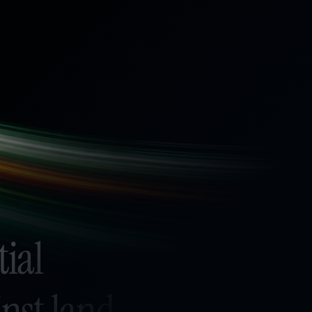
tial
nst land