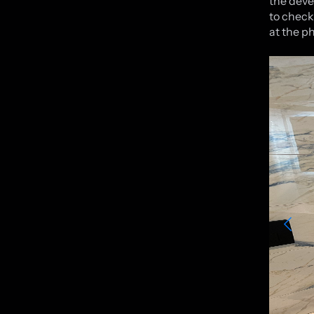
the deve
to check
at the p