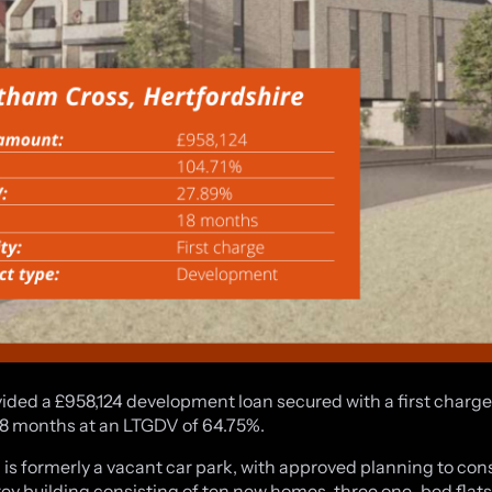
ided a £958,124 development loan secured with a first charge 
18 months at an LTGDV of 64.75%.
 is formerly a vacant car park, with approved planning to con
rey building consisting of ten new homes, three one-bed flat