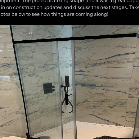
lopment. The project is taking shape, and it was a great oppo
 in on construction updates and discuss the next stages. Take
hotos below to see how things are coming along!