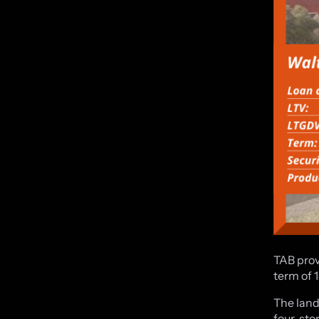
TAB prov
term of 
The land
four-sto