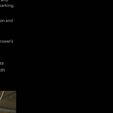
parking,
ion and
rrower’s
ss
ath