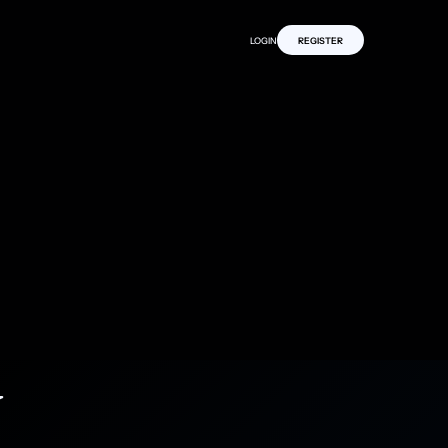
LOGIN
REGISTER
y