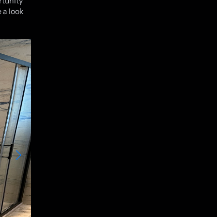
rtunity
 a look