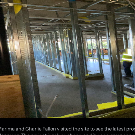
Marima and Charlie Fallon visited the site to see the latest pr