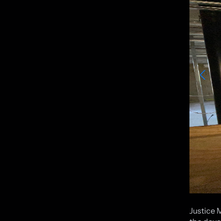
Justice 