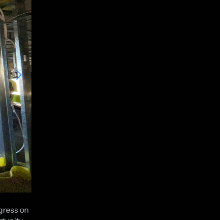
ogress on