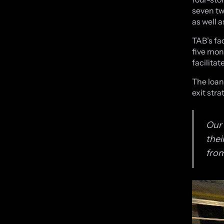
seven tw
as well 
TAB’s fa
five mon
facilita
The loan
exit stra
Our 
thei
from