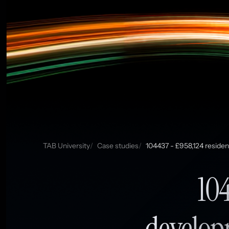
TAB University
Case studies
104437 - £958,124 residen
104
develop