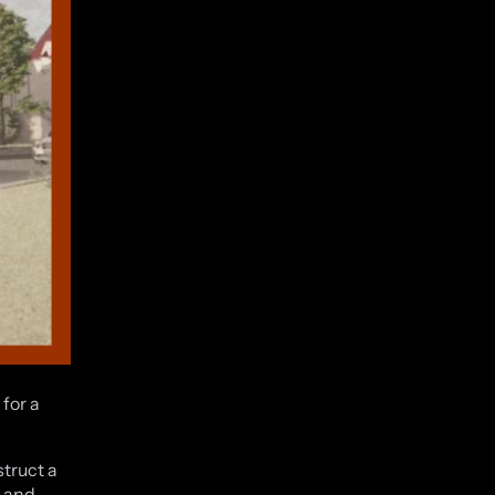
for a
struct a
s and