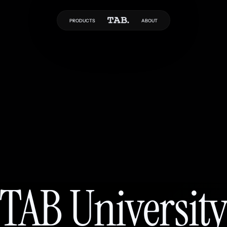
PRODUCTS
ABOUT
TAB Universit