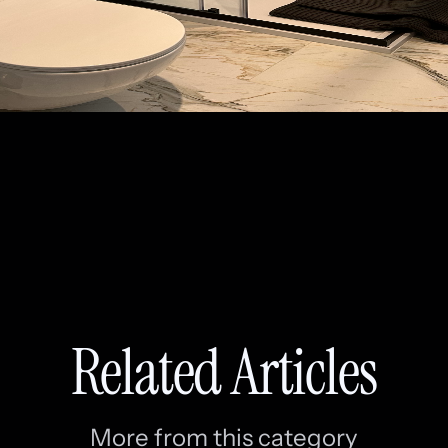
Related Articles
More from this category