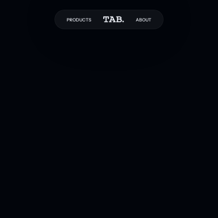
PRODUCTS
ABOUT