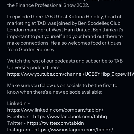
the Finance Professional Show 2022.
In episode three TAB U host Katrina Hindley, head of
marketing at TAB, was joined by Ben Scodeller, Club
London manager at West Ham United. Ben thinks it's
important to put yourself and your brand out there to
make connections. He also welcomes food critiques
from Gordon Ramsey!
Watch the rest of our podcasts and subscribe to TAB
University podcast here:
https://www.youtube.com/channel/UCB5YHbp_9xpewlH
Make sure you follow us on socials to be the first to
know when there's a new episode available:
LinkedIn -
https://www.linkedin.com/company/tabldn/
Facebook -
https://www.facebook.com/tabhq
Twitter -
https://twitter.com/tabldn
Instagram -
https://www.instagram.com/tabldn/