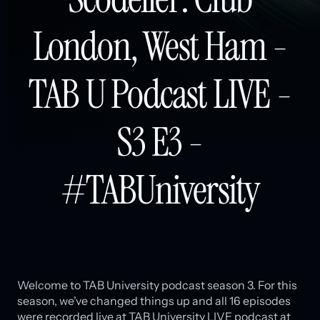
London, West Ham -
TAB U Podcast LIVE -
S3 E3 -
#TABUniversity
Welcome to TAB University podcast season 3. For this
season, we've changed things up and all 16 episodes
were recorded live at TAB University LIVE podcast at