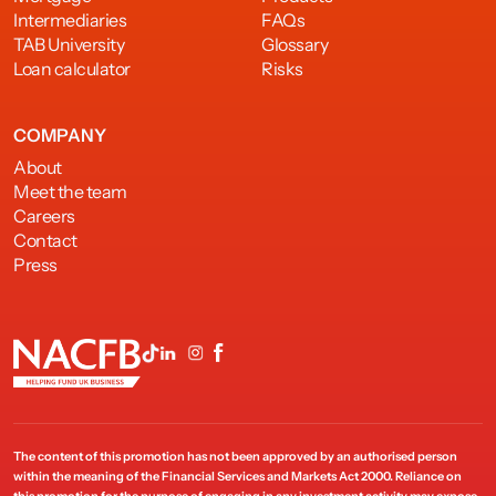
Intermediaries
FAQs
TAB University
Glossary
Loan calculator
Risks
COMPANY
About
Meet the team
Careers
Contact
Press
The content of this promotion has not been approved by an authorised person
within the meaning of the Financial Services and Markets Act 2000. Reliance on