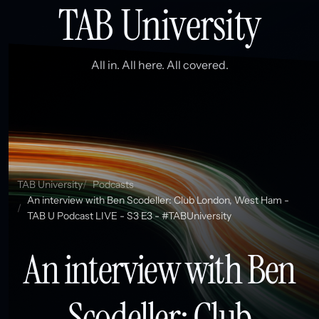
TAB University
All in. All here. All covered.
TAB University
Podcasts
An interview with Ben Scodeller: Club London, West Ham -
TAB U Podcast LIVE - S3 E3 - #TABUniversity
An interview with Ben
Scodeller: Club