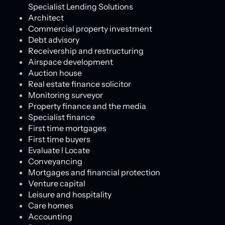
Specialist Lending Solutions
Architect
Commercial property investment
Debt advisory
Receivership and restructuring
Airspace development
Auction house
Real estate finance solicitor
Monitoring surveyor
Property finance and the media
Specialist finance
First time mortgages
First time buyers
Evaluate l Locate
Conveyancing
Mortgages and financial protection
Venture capital
Leisure and hospitality
Care homes
Accounting