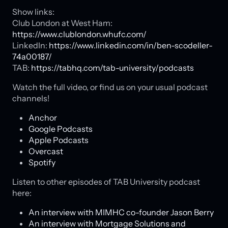
Show links:
Club London at West Ham:
https://www.clublondon.whufc.com/
LinkedIn:
https://www.linkedin.com/in/ben-scodeller-
74a00187/
TAB:
https://tabhq.com/tab-university/podcasts
Watch the full video, or find us on your usual podcast
channels!
Anchor
Google Podcasts
Apple Podcasts
Overcast
Spotify
Listen to other episodes of TAB University podcast
here:
An interview with MIMHC co-founder Jason Berry
An interview with Mortgage Solutions and