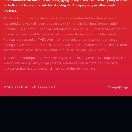
this promotion for the purpose of engaging in any investment activity may expose
an individual to a significant risk of losing all of the property or other assets
invested.
TAB is not authorised by the Financial Conduct Authority. Investments are not
regulated and you will have no access to the Financial Services Compensation
Scheme (FSCS) or the Financial Ombudsman Service (FOS). Past performance and
forecasts are not reliable indicators of future results and should not be relied on.
Forecasts are based on TAB's own internal calculations and opinions and may
change. Investments are illiquid. Once invested, you are committed for the full term.
Tax treatment depends on individual circumstances and may change.
TAB loans are unregulated. Any property used as security is at risk of repossession if
you do not keep up with your payments. You are advised to obtain appropriate
professional advice. Understand more about the key risks
here
.
© 2026 TAB. All rights reserved.
Privacy
Terms