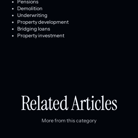
Pensions
Demolition
Underwriting
Property development
Bridging loans
Property investment
Related Articles
More from this category