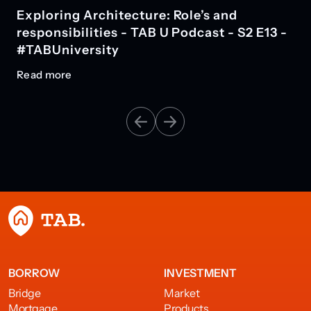
Exploring Architecture: Role’s and
responsibilities - TAB U Podcast - S2 E13 -
#TABUniversity
Read more
BORROW
INVESTMENT
Bridge
Market
Mortgage
Products