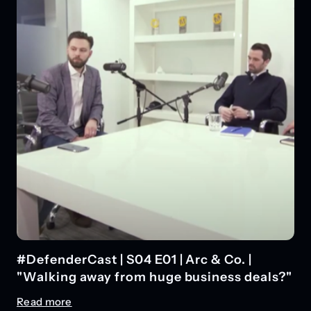
#DefenderCast​ | S04 E01 | Arc & Co. |
"Walking away from huge business deals?"
Read more