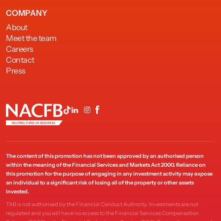
COMPANY
About
Meet the team
Careers
Contact
Press
The content of this promotion has not been approved by an authorised person
within the meaning of the Financial Services and Markets Act 2000. Reliance on
this promotion for the purpose of engaging in any investment activity may expose
an individual to a significant risk of losing all of the property or other assets
invested.
TAB is not authorised by the Financial Conduct Authority. Investments are not
regulated and you will have no access to the Financial Services Compensation