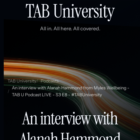
TAB University
All in. All here. All covered.
TAB University
Podcasts
An interview with Alanah Hammond from Myles Wellbeing -
TAB U Podcast LIVE - S3 E8 - #TABUniversity
An interview with
Alanah Hammond