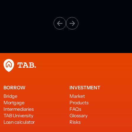
BORROW
INVESTMENT
Bridge
Market
Mortgage
Products
Intermediaries
FAQs
TAB University
Glossary
Loan calculator
Risks