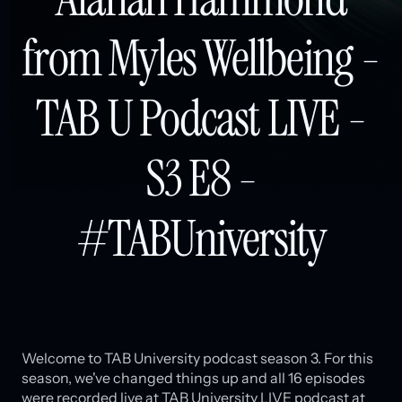
from Myles Wellbeing -
TAB U Podcast LIVE -
S3 E8 -
#TABUniversity
Welcome to TAB University podcast season 3. For this
season, we've changed things up and all 16 episodes
were recorded live at TAB University LIVE podcast at