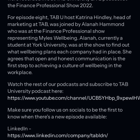
the Finance Professional Show 2022.
For episode eight, TAB U host Katrina Hindley, head of
marketing at TAB, was joined by Alanah Hammond
who was at the Finance Professional show
representing Myles Wellbeing. Alanah, currently a
student at York University, was at the show to find out
what wellbeing plans each company had in place. She
agrees that open and honest communication is the
first step to achieving a culture of wellbeing in the
workplace.
Watch the rest of our podcasts and subscribe to TAB
University podcast here:
https://www.youtube.com/channel/UCB5YHbp_9xpewlH
Make sure you follow us on socials to be the first to
know when there's a new episode available:
LinkedIn -
https://www.linkedin.com/company/tabldn/