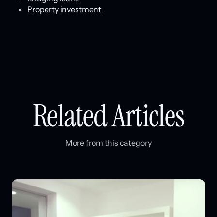
Property investment
Related Articles
More from this category