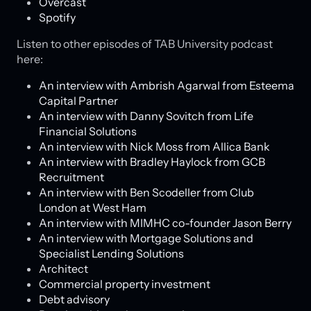
Overcast
Spotify
Listen to other episodes of TAB University podcast
here:
An interview with Ambrish Agarwal from Esteema
Capital Partner
An interview with Danny Sovitch from Life
Financial Solutions
An interview with Nick Moss from Allica Bank
An interview with Bradley Haylock from GCB
Recruitment
An interview with Ben Scodeller from Club
London at West Ham
An interview with MIMHC co-founder Jason Berry
An interview with Mortgage Solutions and
Specialist Lending Solutions
Architect
Commercial property investment
Debt advisory