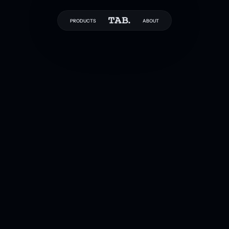
PRODUCTS
ABOUT