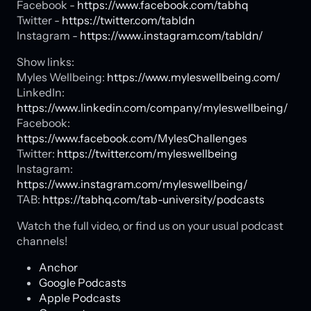
Facebook -
https://www.facebook.com/tabhq
Twitter -
https://twitter.com/tabldn
Instagram -
https://www.instagram.com/tabldn/
Show links:
Myles Wellbeing:
https://www.myleswellbeing.com/
LinkedIn:
https://www.linkedin.com/company/myleswellbeing/
Facebook:
https://www.facebook.com/MylesChallenges
Twitter:
https://twitter.com/myleswellbeing
Instagram:
https://www.instagram.com/myleswellbeing/
TAB:
https://tabhq.com/tab-university/podcasts
Watch the full video, or find us on your usual podcast
channels!
Anchor
Google Podcasts
Apple Podcasts