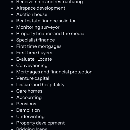
Receivership and restructuring
Airspace development
Auction house
Real estate finance solicitor
Monitoring surveyor
Property finance and the media
Specialist finance
First time mortgages
First time buyers
Evaluate l Locate
Conveyancing
Mortgages and financial protection
Venture capital
Leisure and hospitality
Care homes
Accounting
Pensions
Demolition
Underwriting
Property development
Bridging loans