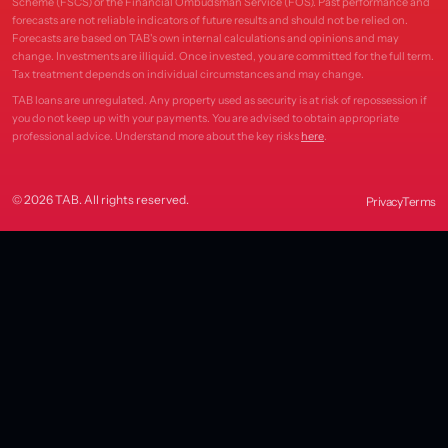
Scheme (FSCS) or the Financial Ombudsman Service (FOS). Past performance and
forecasts are not reliable indicators of future results and should not be relied on.
Forecasts are based on TAB's own internal calculations and opinions and may
change. Investments are illiquid. Once invested, you are committed for the full term.
Tax treatment depends on individual circumstances and may change.
TAB loans are unregulated. Any property used as security is at risk of repossession if
you do not keep up with your payments. You are advised to obtain appropriate
professional advice. Understand more about the key risks
here
.
© 2026 TAB. All rights reserved.
Privacy
Terms